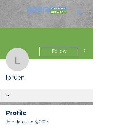
More actions
Follow
lbruen
lbruen
Profile
Join date: Jan 4, 2023