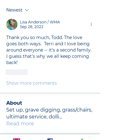
Newest
Lisa Anderson / WMA
Sep 28, 2022
Thank you so much, Todd. The love 
goes both ways.  Terri and I love being 
around everyone -- it's a second family. 
I guess that's why we all keep coming 
back!  
Like
Show more comments
About
Set up, grave digging, grass/chairs,
ultimate service, dolli
...
Read more