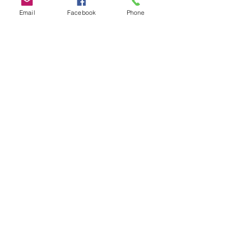
Members
Email
Facebook
Phone
Brett Henery
Follow
Steve Turner/Turner Vault Co.
Follow
Chuck Burch
Follow
Lisa Anderson / WMA
Follow
Ann Signor / The Fort Miller Service Corp.
Follow
See All Members (17)
PO Box 8013
Greenville, SC
29604