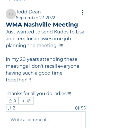
Todd Dean
Todd Dean
September 27, 2022
WMA Nashville Meeting
Just wanted to send Kudos to Lisa 
and Terri for an awesome job 
planning the meeting.!!!!!
In my 20 years attending these 
meetings I don't recall everyone 
having such a good time 
together!!!!
Thanks for all you do ladies!!!!
0
2
55
Write a comment...