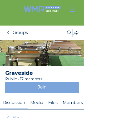
Groups
Graveside
Public
·
17 members
Join
Discussion
Media
Files
Members
Back