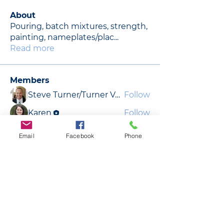
About
Pouring, batch mixtures, strength,
painting, nameplates/plac
...
Read more
Members
Steve Turner/Turner Vault Co.
Follow
Karen
Follow
Dennis Sanders
Follow
Email
Facebook
Phone
Jeff DeFrance
Follow
Jeff DeFrance
Dennis Sanders
Follow
See All Members (9)