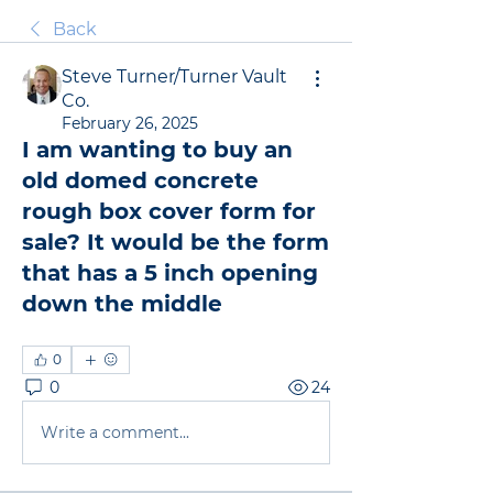
Back
Steve Turner/Turner Vault
Co.
February 26, 2025
I am wanting to buy an
old domed concrete
rough box cover form for
sale? It would be the form
that has a 5 inch opening
down the middle
0
0
24
Write a comment...