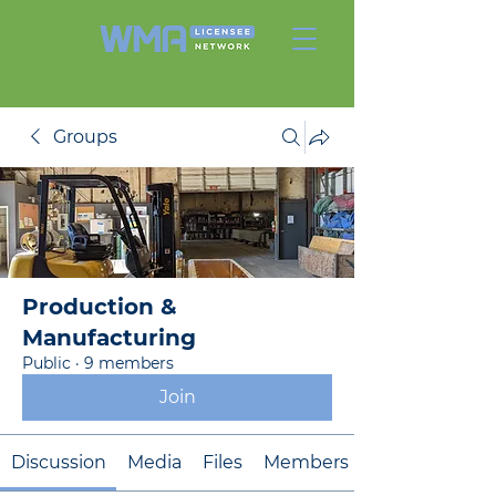
Groups
Production &
Manufacturing
Public
·
9 members
Join
Discussion
Media
Files
Members